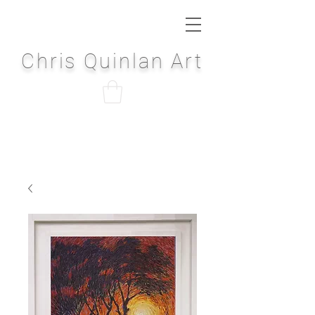
Chris Quinlan Art