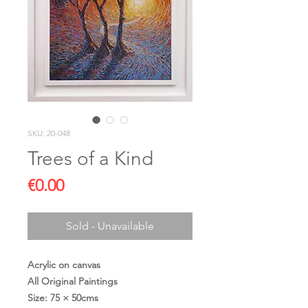
SKU: 20-048
Trees of a Kind
Price
€0.00
Sold - Unavailable
Acrylic on canvas
All Original Paintings
Size: 75 × 50cms