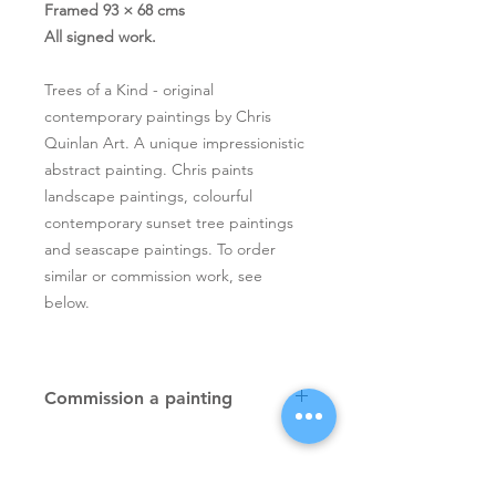
Framed 93 × 68 cms
All signed work.
Trees of a Kind - original
contemporary paintings by Chris
Quinlan Art. A unique impressionistic
abstract painting. Chris paints
landscape paintings, colourful
contemporary sunset tree paintings
and seascape paintings. To order
similar or commission work, see
below.
Commission a painting
Original textured palette knife
paintings, unique atmospheric
colourful paintings by Irish artist Chris