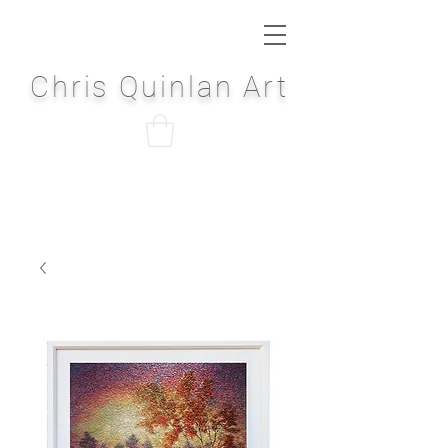
Chris Quinlan Art