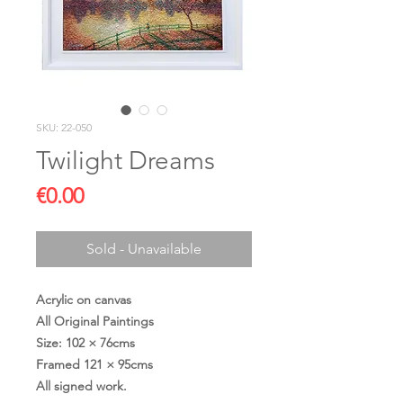
SKU: 22-050
Twilight Dreams
Price
€0.00
Sold - Unavailable
Acrylic on canvas
All Original Paintings
Size: 102 × 76cms
Framed 121 × 95cms
All signed work.