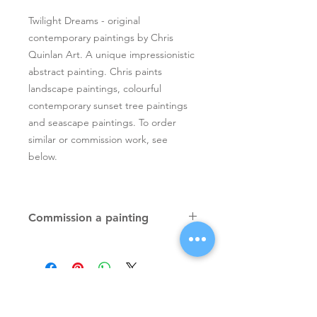
Twilight Dreams - original
contemporary paintings by Chris
Quinlan Art. A unique impressionistic
abstract painting. Chris paints
landscape paintings, colourful
contemporary sunset tree paintings
and seascape paintings. To order
similar or commission work, see
below.
Commission a painting
Original textured palette knife
paintings, unique atmospheric
colourful paintings by Irish artist Chris
Quinlan. Commission Chris to paint
a similar piece in any size or shape.