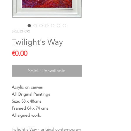
SKU: 21-092
Twilight's Way
Price
€0.00
Sold - Unavailable
Acrylic on canvas
All Original Paintings
Size: 58 x 48cms
Framed 84 x 74 cms
All signed work.
Twilight's Way - original contemporary