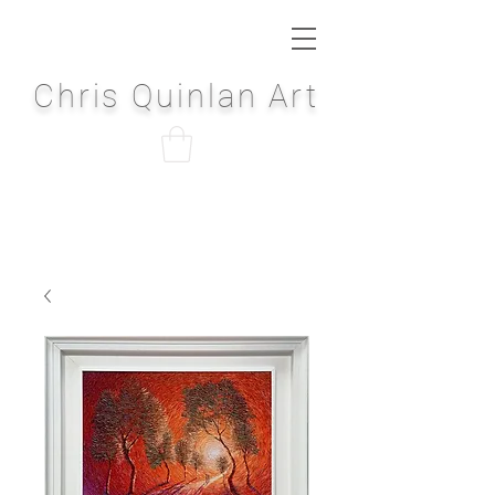
Chris Quinlan Art