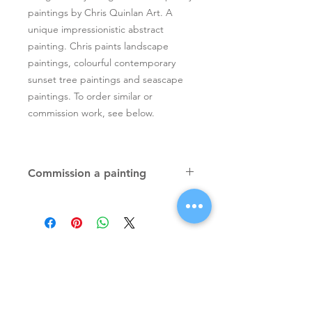
paintings by Chris Quinlan Art. A
unique impressionistic abstract
painting. Chris paints landscape
paintings, colourful contemporary
sunset tree paintings and seascape
paintings. To order similar or
commission work, see below.
Commission a painting
Original textured palette knife
paintings, unique atmospheric
colourful paintings by Irish artist Chris
Quinlan. Commission Chris to paint
a similar piece in any size or shape.
Also, paintings done from your ideas
and/or images, All paintings will be
Signup for Artists Newsletter
signed.
Request a quote