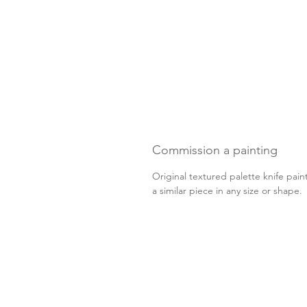
Commission a painting
Original textured palette knife pain
a similar piece in any size or shape