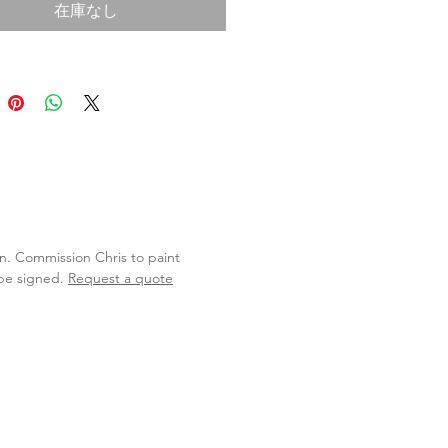
在庫なし
lan. Commission Chris to paint
 be signed.
Request a quote