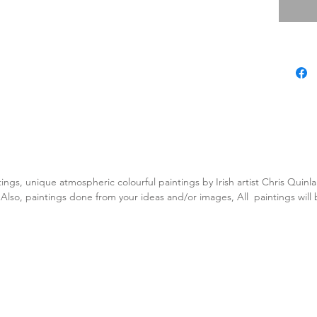
tings, unique atmospheric colourful paintings by Irish artist Chris Quin
. Also, paintings done from your ideas and/or images, All paintings will