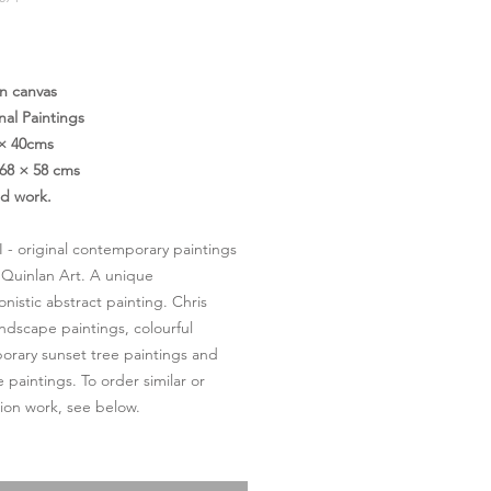
価
格
on canvas
nal Paintings
 × 40cms
68 × 58 cms
ed work.
II - original contemporary paintings
 Quinlan Art. A unique
onistic abstract painting. Chris
andscape paintings, colourful
rary sunset tree paintings and
 paintings. To order similar or
on work, see below.