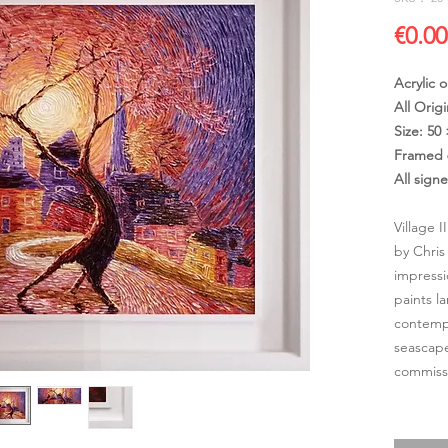
€0.00
Acrylic 
All Origi
Size: 50
Framed 
All sign
Village I
by Chris
impressi
paints l
contempo
seascape
commissi