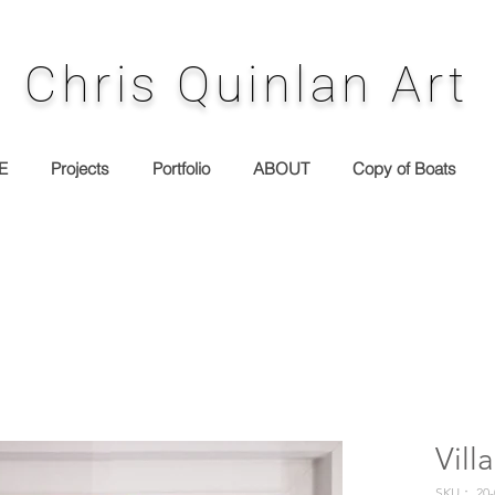
Chris Quinlan Art
E
Projects
Portfolio
ABOUT
Copy of Boats
Villa
SKU： 20-