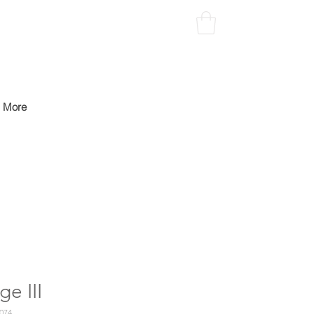
More
ge III
074