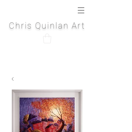
Chris Quinlan Art