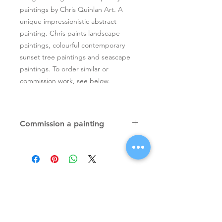
paintings by Chris Quinlan Art. A
unique impressionistic abstract
painting. Chris paints landscape
paintings, colourful contemporary
sunset tree paintings and seascape
paintings. To order similar or
commission work, see below.
Commission a painting
Original textured palette knife
paintings, unique atmospheric
colourful paintings by Irish artist Chris
Quinlan. Commission Chris to paint
a similar piece in any size or shape.
Also, paintings done from your ideas
and/or images, All paintings will be
Signup for Artists Newsletter
signed.
Request a quote