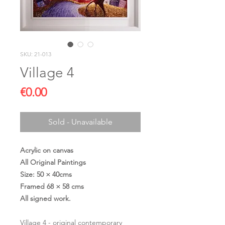
SKU: 21-013
Village 4
Price
€0.00
Sold - Unavailable
Acrylic on canvas
All Original Paintings
Size: 50 × 40cms
Framed 68 × 58 cms
All signed work.
Village 4 - original contemporary