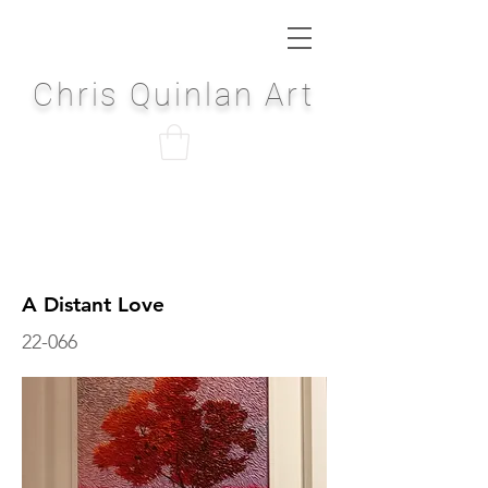
Chris Quinlan Art
A Distant Love
22-066