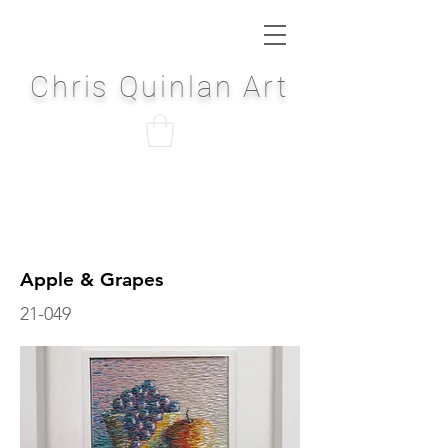
Chris Quinlan Art
Apple & Grapes
21-049