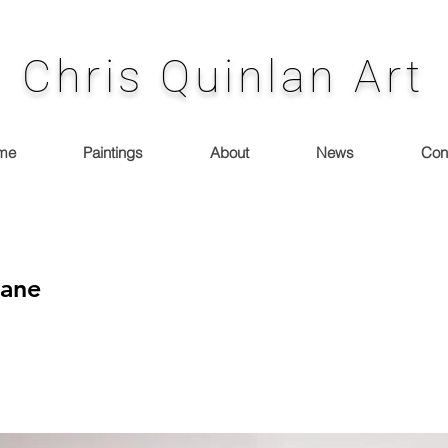
Chris Quinlan Art
me
Paintings
About
News
Con
Lane