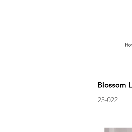
Ho
Blossom 
23-022