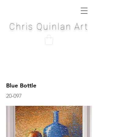
Chris Quinlan Art
Blue Bottle
20-097