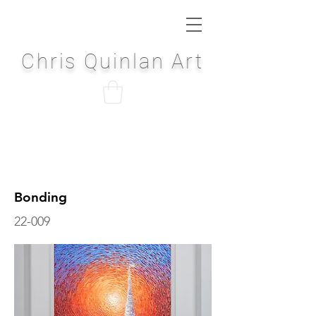
Chris Quinlan Art
Bonding
22-009