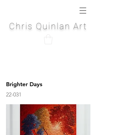
Chris Quinlan Art
Brighter Days
22-031