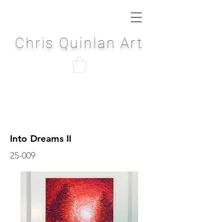
Chris Quinlan Art
Into Dreams II
25-009