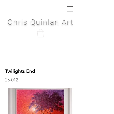
Chris Quinlan Art
Twilights End
25-012