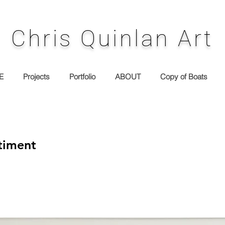
Chris Quinlan Art
E
Projects
Portfolio
ABOUT
Copy of Boats
timent