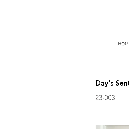
HOM
Day's Sen
23-003