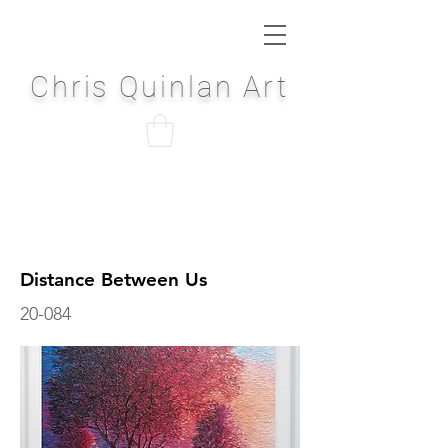
Chris Quinlan Art
Distance Between Us
20-084