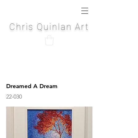
Chris Quinlan Art
Dreamed A Dream
22-030