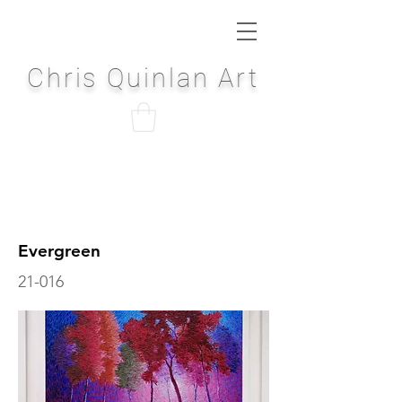
Chris Quinlan Art
Evergreen
21-016