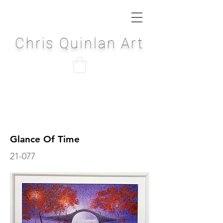
Chris Quinlan Art
Glance Of Time
21-077