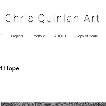
Chris Quinlan Art
E
Projects
Portfolio
ABOUT
Copy of Boats
of Hope