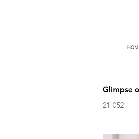
HOM
Glimpse 
21-052