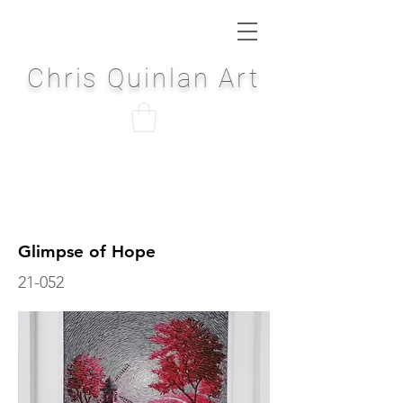
Chris Quinlan Art
Glimpse of Hope
21-052