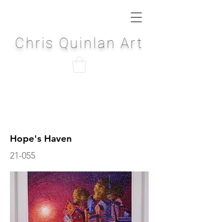
Chris Quinlan Art
Hope's Haven
21-055