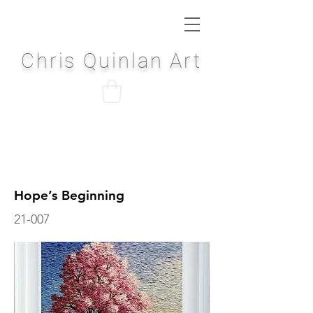
Chris Quinlan Art
Hope’s Beginning
21-007