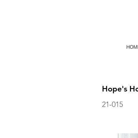
HOM
Hope's Ho
21-015