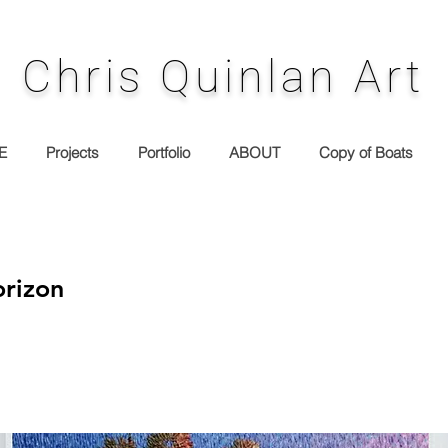
Chris Quinlan Art
E
Projects
Portfolio
ABOUT
Copy of Boats
rizon