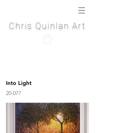
Chris Quinlan Art
Into Light
20-077