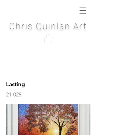
Chris Quinlan Art
Lasting
21-028