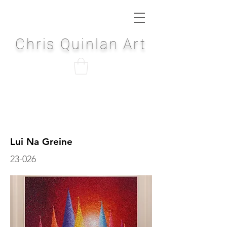
Chris Quinlan Art
Lui Na Greine
23-026