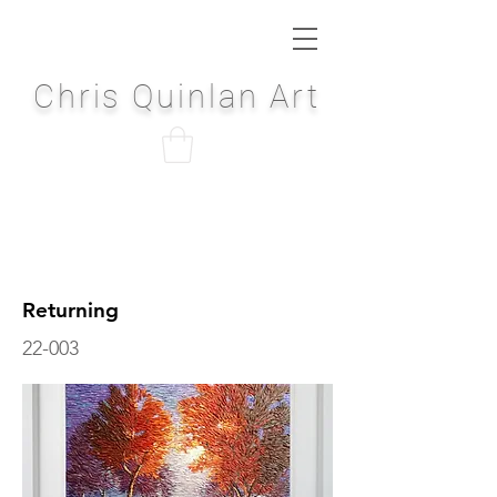
Chris Quinlan Art
Returning
22-003