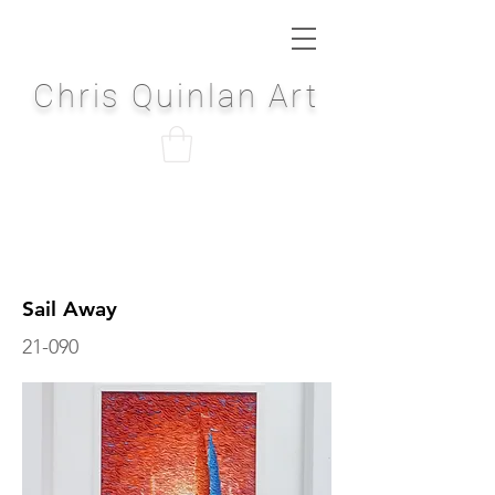
Chris Quinlan Art
Sail Away
21-090