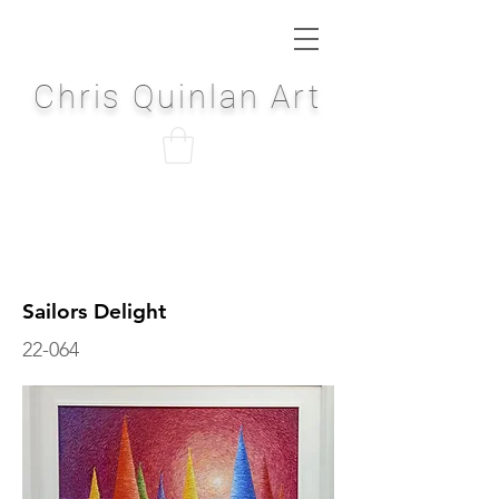
Chris Quinlan Art
Sailors Delight
22-064