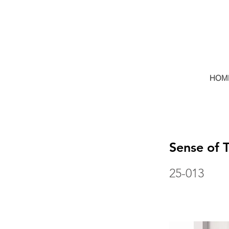
HOM
Sense of 
25-013