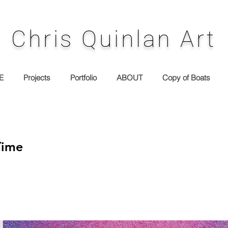
Chris Quinlan Art
E
Projects
Portfolio
ABOUT
Copy of Boats
Time