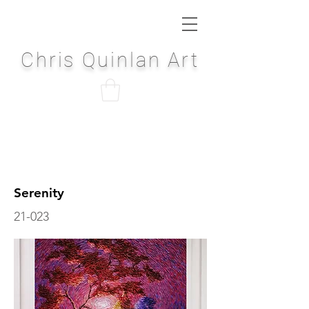
Chris Quinlan Art
Serenity
21-023