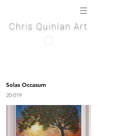
Chris Quinlan Art
Solas Occasum
20-019