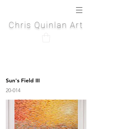
Chris Quinlan Art
Sun's Field III
20-014