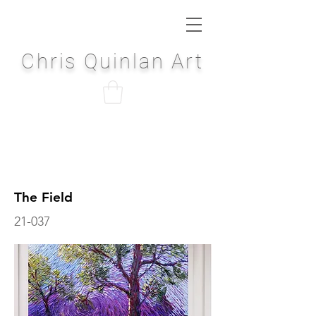
Chris Quinlan Art
The Field
21-037