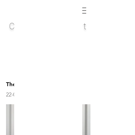
Chris Quinlan Art
The Long Way
22-004