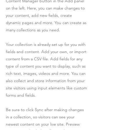
Content Manager button in the Add panel
on the left. Here, you can make changes to
your content, add new fields, create
dynamic pages and more. You can create as
many collections as you need.
Your collection is already set up for you with
fields and content. Add your own, or import
content from a CSV file. Add fields for any
type of content you want to display, such as
rich text, images, videos and more. You can
also collect and store information from your
site visitors using input elements like custom
forms and fields.
Be sure to click Sync after making changes
in a collection, so visitors can see your
newest content on your live site. Preview