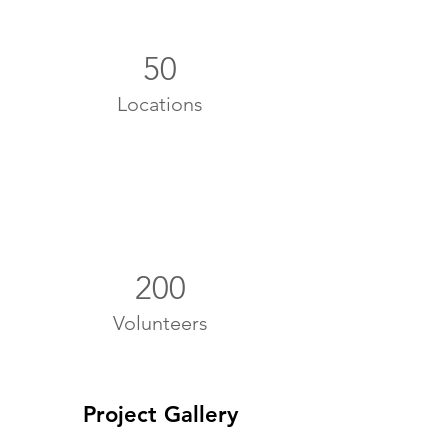
50
Locations
200
Volunteers
Project Gallery