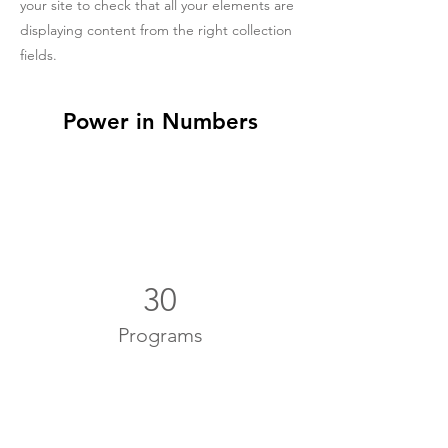
your site to check that all your elements are
displaying content from the right collection
fields.
Power in Numbers
30
Programs