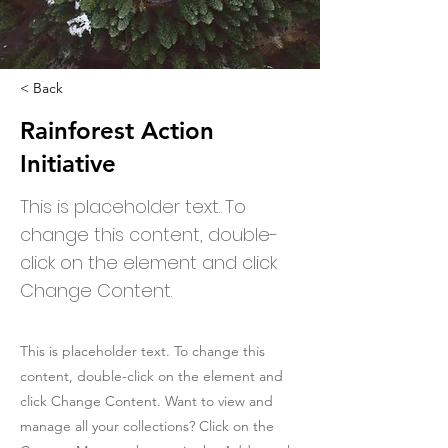
< Back
Rainforest Action
Initiative
This is placeholder text. To
change this content, double-
click on the element and click
Change Content.
This is placeholder text. To change this
content, double-click on the element and
click Change Content. Want to view and
manage all your collections? Click on the