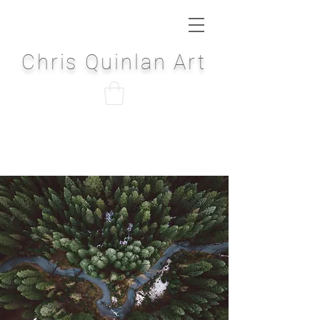
Chris Quinlan Art